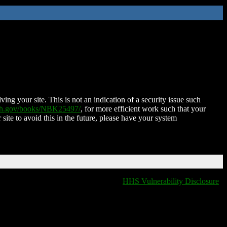
ing your site. This is not an indication of a security issue such
nih.gov/books/NBK25497/
, for more efficient work such that your
 site to avoid this in the future, please have your system
HHS Vulnerability Disclosure