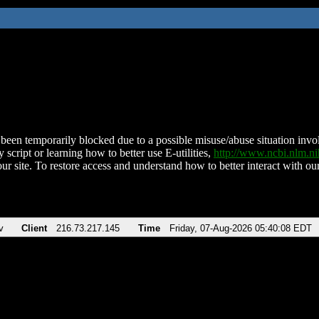
been temporarily blocked due to a possible misuse/abuse situation involv
 script or learning how to better use E-utilities,
http://www.ncbi.nlm.
ur site. To restore access and understand how to better interact with our
v
Client
216.73.217.145
Time
Friday, 07-Aug-2026 05:40:08 EDT