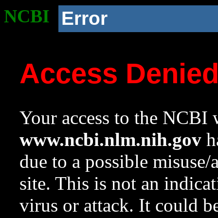
NCBI
Error
Access Denie
Your access to the NCBI w
www.ncbi.nlm.nih.gov
ha
due to a possible misuse/
site. This is not an indica
virus or attack. It could 