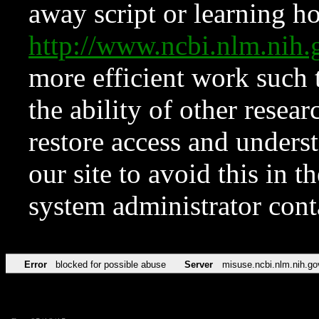
away script or learning how
http://www.ncbi.nlm.ni
more efficient work such 
the ability of other resear
restore access and underst
our site to avoid this in t
system administrator con
Error
blocked for possible abuse
Server
misuse.ncbi.nlm.nih.go