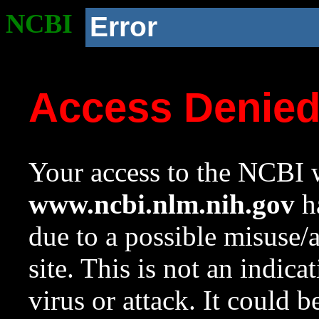
NCBI
Error
Access Denie
Your access to the NCBI w
www.ncbi.nlm.nih.gov
ha
due to a possible misuse/
site. This is not an indica
virus or attack. It could 