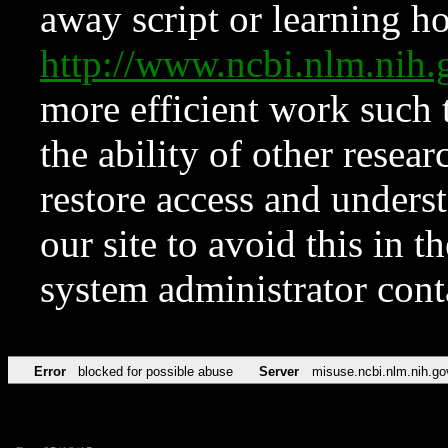
away script or learning how
http://www.ncbi.nlm.ni
more efficient work such 
the ability of other resear
restore access and underst
our site to avoid this in t
system administrator con
Error
blocked for possible abuse
Server
misuse.ncbi.nlm.nih.go