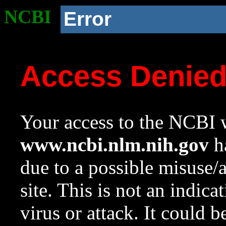
NCBI
Error
Access Denie
Your access to the NCBI w
www.ncbi.nlm.nih.gov
ha
due to a possible misuse/
site. This is not an indica
virus or attack. It could 