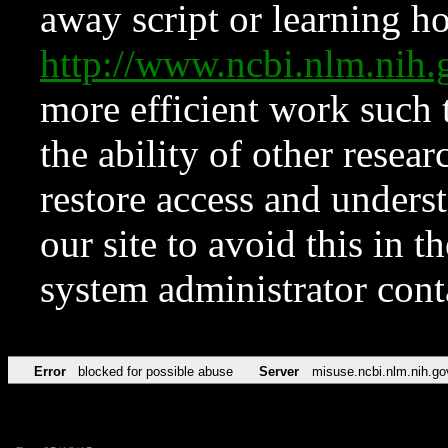
away script or learning how
http://www.ncbi.nlm.ni
more efficient work such 
the ability of other resear
restore access and underst
our site to avoid this in t
system administrator con
Error
blocked for possible abuse
Server
misuse.ncbi.nlm.nih.go