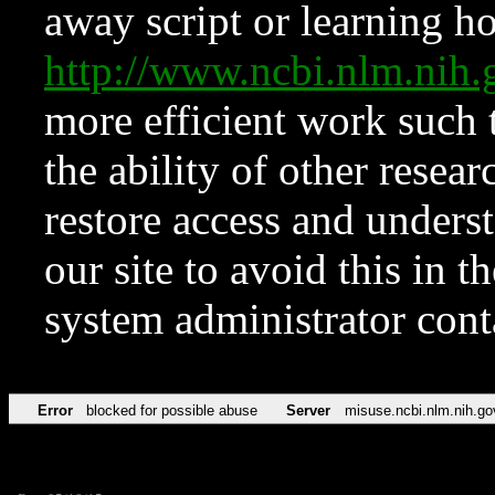
away script or learning how
http://www.ncbi.nlm.ni
more efficient work such 
the ability of other resear
restore access and underst
our site to avoid this in t
system administrator con
Error
blocked for possible abuse
Server
misuse.ncbi.nlm.nih.go