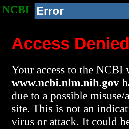
NCBI
Error
Access Denie
Your access to the NCBI w
www.ncbi.nlm.nih.gov
ha
due to a possible misuse/
site. This is not an indica
virus or attack. It could 