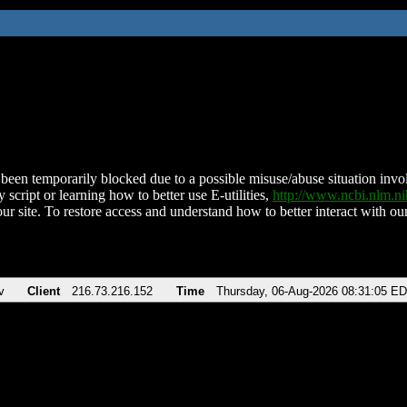
been temporarily blocked due to a possible misuse/abuse situation involv
 script or learning how to better use E-utilities,
http://www.ncbi.nlm.
ur site. To restore access and understand how to better interact with our
v
Client
216.73.216.152
Time
Thursday, 06-Aug-2026 08:31:05 E