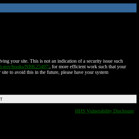
ing your site. This is not an indication of a security issue such
nih.gov/books/NBK25497/
, for more efficient work such that your
 site to avoid this in the future, please have your system
DT
HHS Vulnerability Disclosure