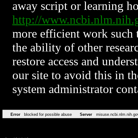
away script or learning how
http://www.ncbi.nlm.ni
more efficient work such 
the ability of other resear
restore access and underst
our site to avoid this in t
system administrator con
Error
blocked for possible abuse
Server
misuse.ncbi.nlm.nih.go