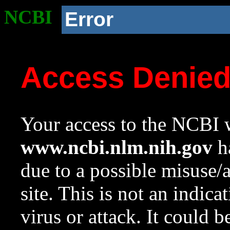
NCBI
Error
Access Denie
Your access to the NCBI w
www.ncbi.nlm.nih.gov
ha
due to a possible misuse/
site. This is not an indica
virus or attack. It could 