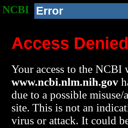
NCBI
Error
Access Denie
Your access to the NCBI w
www.ncbi.nlm.nih.gov
ha
due to a possible misuse/
site. This is not an indica
virus or attack. It could 