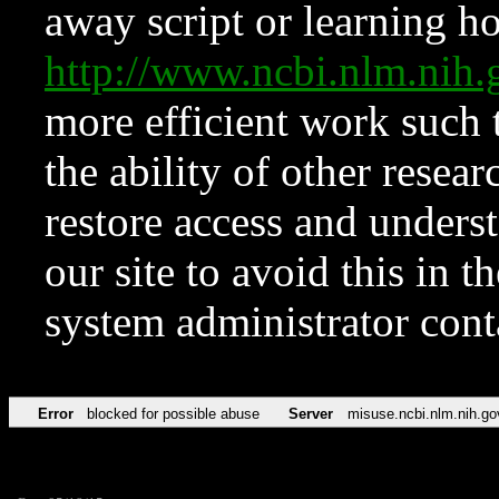
away script or learning how
http://www.ncbi.nlm.ni
more efficient work such 
the ability of other resear
restore access and underst
our site to avoid this in t
system administrator con
Error
blocked for possible abuse
Server
misuse.ncbi.nlm.nih.go