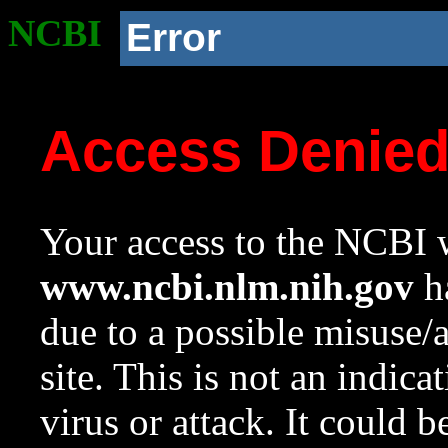
NCBI
Error
Access Denie
Your access to the NCBI w
www.ncbi.nlm.nih.gov
ha
due to a possible misuse/
site. This is not an indica
virus or attack. It could 