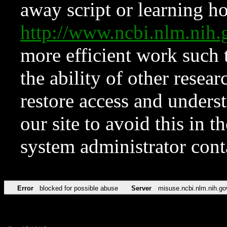
away script or learning how
http://www.ncbi.nlm.ni
more efficient work such 
the ability of other resear
restore access and underst
our site to avoid this in t
system administrator con
Error
blocked for possible abuse
Server
misuse.ncbi.nlm.nih.go