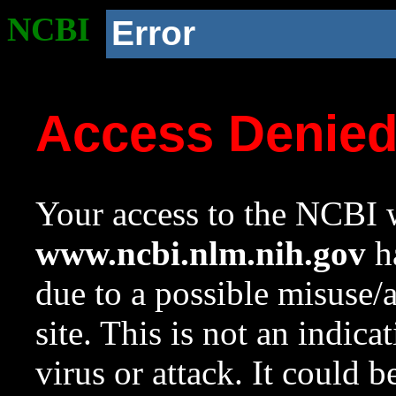
NCBI
Error
Access Denie
Your access to the NCBI w
www.ncbi.nlm.nih.gov
ha
due to a possible misuse/
site. This is not an indica
virus or attack. It could 