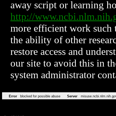
away script or learning how
http://www.ncbi.nlm.ni
more efficient work such 
the ability of other resear
restore access and underst
our site to avoid this in t
system administrator con
Error
blocked for possible abuse
Server
misuse.ncbi.nlm.nih.go