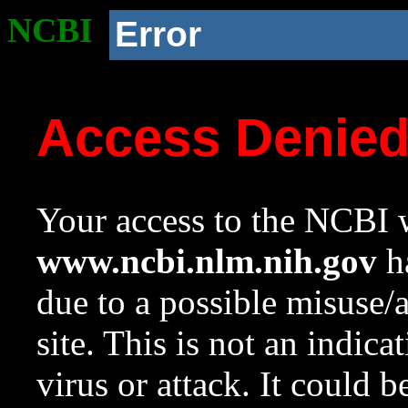
NCBI
Error
Access Denie
Your access to the NCBI w
www.ncbi.nlm.nih.gov
ha
due to a possible misuse/
site. This is not an indica
virus or attack. It could 