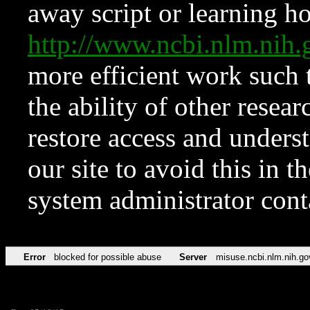
away script or learning how
http://www.ncbi.nlm.ni
more efficient work such 
the ability of other resear
restore access and underst
our site to avoid this in t
system administrator con
Error
blocked for possible abuse
Server
misuse.ncbi.nlm.nih.go