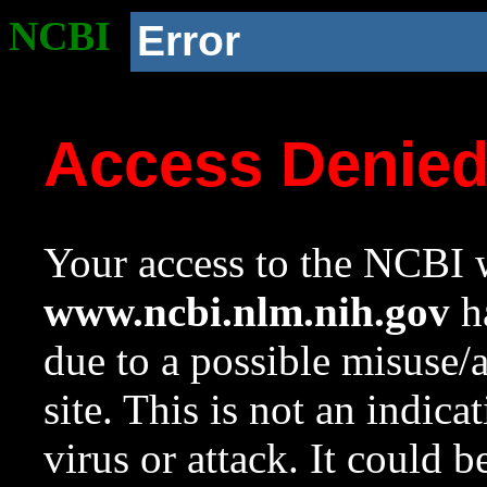
NCBI
Error
Access Denie
Your access to the NCBI w
www.ncbi.nlm.nih.gov
ha
due to a possible misuse/
site. This is not an indica
virus or attack. It could 