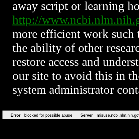
away script or learning how
http://www.ncbi.nlm.ni
more efficient work such 
the ability of other resear
restore access and underst
our site to avoid this in t
system administrator con
Error
blocked for possible abuse
Server
misuse.ncbi.nlm.nih.go