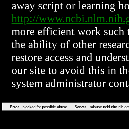
away script or learning how
http://www.ncbi.nlm.ni
more efficient work such 
the ability of other resear
restore access and underst
our site to avoid this in t
system administrator con
Error
blocked for possible abuse
Server
misuse.ncbi.nlm.nih.go