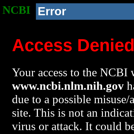
NCBI
Error
Access Denie
Your access to the NCBI w
www.ncbi.nlm.nih.gov
ha
due to a possible misuse/
site. This is not an indica
virus or attack. It could 