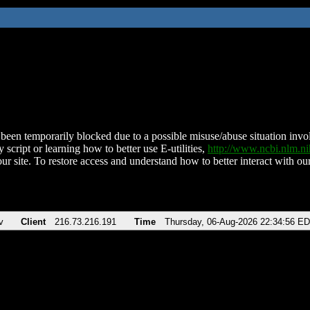
been temporarily blocked due to a possible misuse/abuse situation involv
 script or learning how to better use E-utilities,
http://www.ncbi.nlm.
ur site. To restore access and understand how to better interact with our
v
Client
216.73.216.191
Time
Thursday, 06-Aug-2026 22:34:56 E