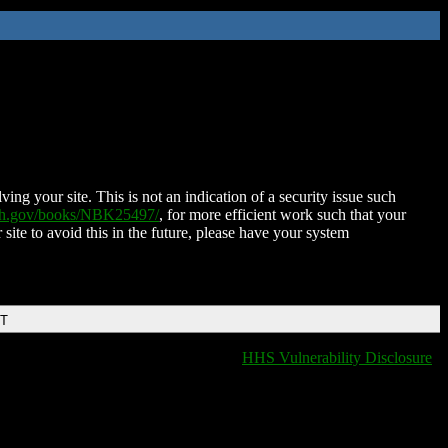
ing your site. This is not an indication of a security issue such
nih.gov/books/NBK25497/
, for more efficient work such that your
 site to avoid this in the future, please have your system
DT
HHS Vulnerability Disclosure