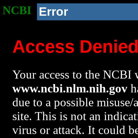
NCBI
Error
Access Denie
Your access to the NCBI w
www.ncbi.nlm.nih.gov
ha
due to a possible misuse/
site. This is not an indica
virus or attack. It could 