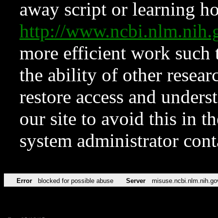
away script or learning how
http://www.ncbi.nlm.ni
more efficient work such 
the ability of other resear
restore access and underst
our site to avoid this in t
system administrator con
Error
blocked for possible abuse
Server
misuse.ncbi.nlm.nih.go