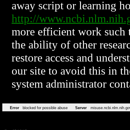
away script or learning how
http://www.ncbi.nlm.ni
more efficient work such 
the ability of other resear
restore access and underst
our site to avoid this in t
system administrator con
Error
blocked for possible abuse
Server
misuse.ncbi.nlm.nih.go