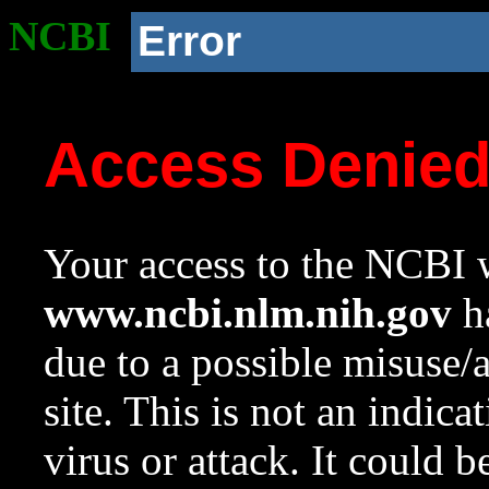
NCBI
Error
Access Denie
Your access to the NCBI w
www.ncbi.nlm.nih.gov
ha
due to a possible misuse/
site. This is not an indica
virus or attack. It could 