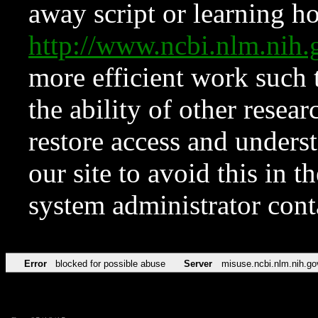
away script or learning how
http://www.ncbi.nlm.ni
more efficient work such 
the ability of other resear
restore access and underst
our site to avoid this in t
system administrator con
Error
blocked for possible abuse
Server
misuse.ncbi.nlm.nih.go