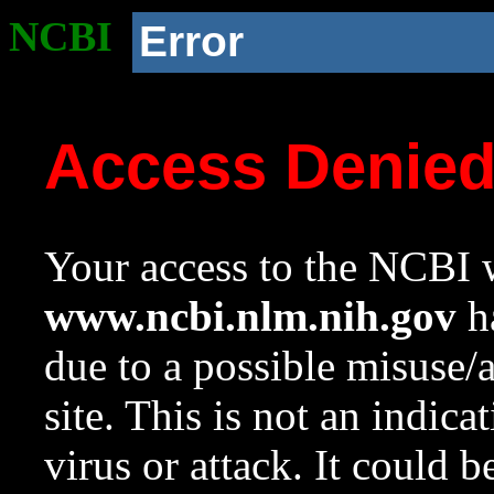
NCBI
Error
Access Denie
Your access to the NCBI w
www.ncbi.nlm.nih.gov
ha
due to a possible misuse/
site. This is not an indica
virus or attack. It could 