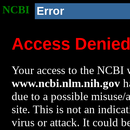
NCBI
Error
Access Denie
Your access to the NCBI w
www.ncbi.nlm.nih.gov
ha
due to a possible misuse/
site. This is not an indica
virus or attack. It could 