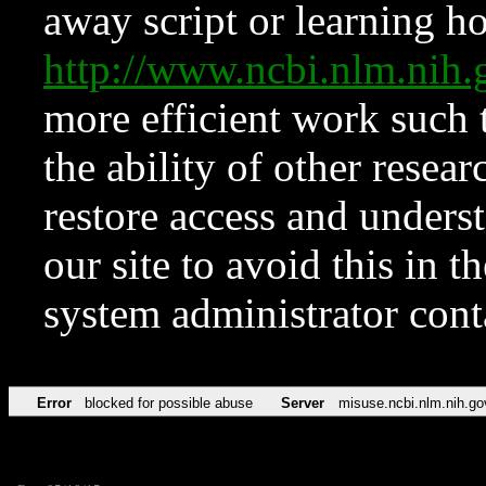
away script or learning how
http://www.ncbi.nlm.ni
more efficient work such 
the ability of other resear
restore access and underst
our site to avoid this in t
system administrator con
Error
blocked for possible abuse
Server
misuse.ncbi.nlm.nih.go