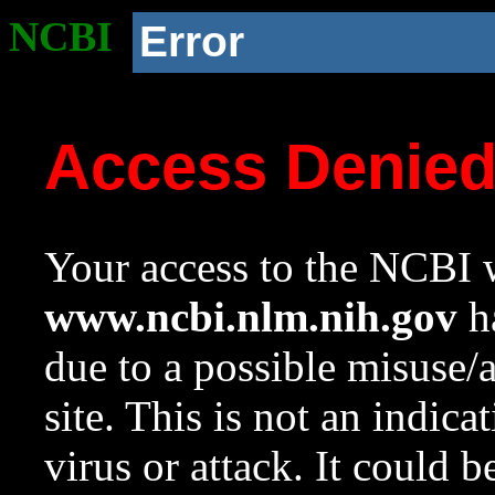
NCBI
Error
Access Denie
Your access to the NCBI w
www.ncbi.nlm.nih.gov
ha
due to a possible misuse/
site. This is not an indica
virus or attack. It could 