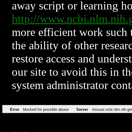
away script or learning how
http://www.ncbi.nlm.ni
more efficient work such 
the ability of other resear
restore access and underst
our site to avoid this in t
system administrator con
Error
blocked for possible abuse
Server
misuse.ncbi.nlm.nih.go