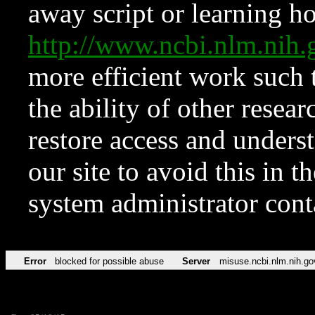
away script or learning how
http://www.ncbi.nlm.ni
more efficient work such 
the ability of other resear
restore access and underst
our site to avoid this in t
system administrator con
Error
blocked for possible abuse
Server
misuse.ncbi.nlm.nih.go