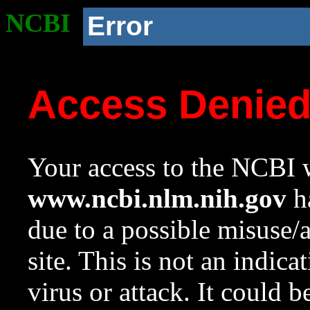
NCBI
Error
Access Denie
Your access to the NCBI w
www.ncbi.nlm.nih.gov
ha
due to a possible misuse/
site. This is not an indica
virus or attack. It could 