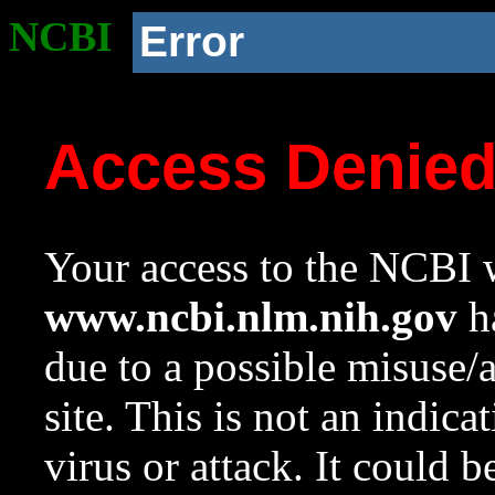
NCBI
Error
Access Denie
Your access to the NCBI w
www.ncbi.nlm.nih.gov
ha
due to a possible misuse/
site. This is not an indica
virus or attack. It could 