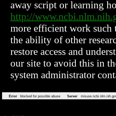
away script or learning how
http://www.ncbi.nlm.ni
more efficient work such 
the ability of other resear
restore access and underst
our site to avoid this in t
system administrator con
Error
blocked for possible abuse
Server
misuse.ncbi.nlm.nih.go