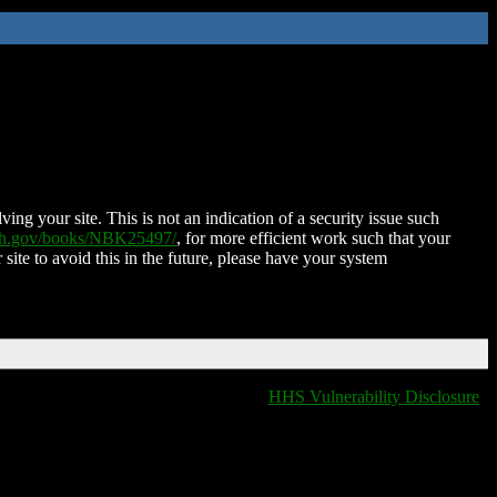
ing your site. This is not an indication of a security issue such
nih.gov/books/NBK25497/
, for more efficient work such that your
 site to avoid this in the future, please have your system
HHS Vulnerability Disclosure