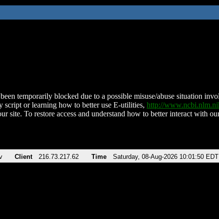
been temporarily blocked due to a possible misuse/abuse situation involv
 script or learning how to better use E-utilities,
http://www.ncbi.nlm.
ur site. To restore access and understand how to better interact with our
v
Client
216.73.217.62
Time
Saturday, 08-Aug-2026 10:01:50 EDT