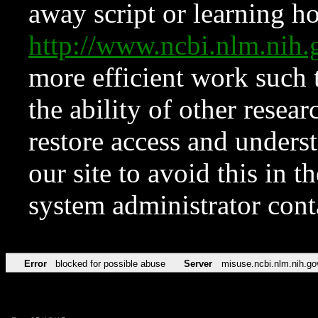
away script or learning how
http://www.ncbi.nlm.ni
more efficient work such 
the ability of other resear
restore access and underst
our site to avoid this in t
system administrator con
Error
blocked for possible abuse
Server
misuse.ncbi.nlm.nih.go