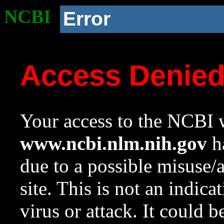
NCBI
Error
Access Denie
Your access to the NCBI w
www.ncbi.nlm.nih.gov
ha
due to a possible misuse/
site. This is not an indica
virus or attack. It could 