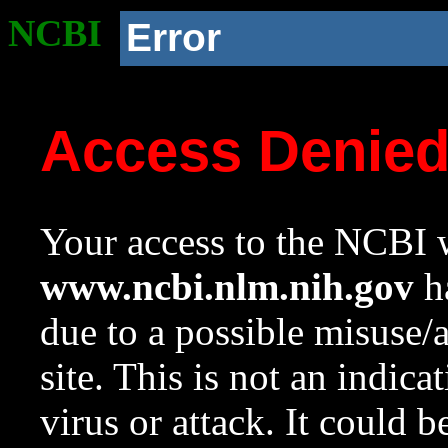
NCBI
Error
Access Denie
Your access to the NCBI w
www.ncbi.nlm.nih.gov
ha
due to a possible misuse/
site. This is not an indica
virus or attack. It could 