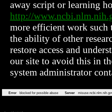
away script or learning how
http://www.ncbi.nlm.ni
more efficient work such 
the ability of other resear
restore access and underst
our site to avoid this in t
system administrator con
Error
blocked for possible abuse
Server
misuse.ncbi.nlm.nih.go