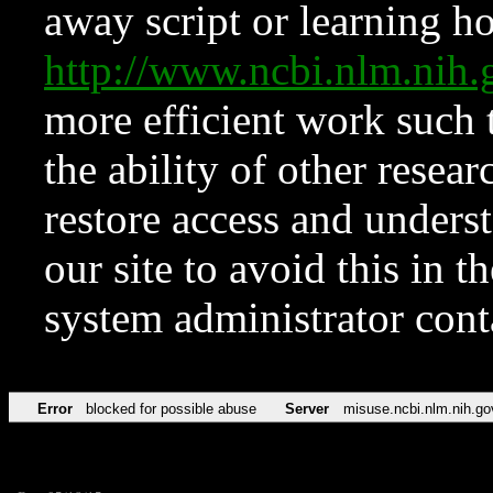
away script or learning how
http://www.ncbi.nlm.ni
more efficient work such 
the ability of other resear
restore access and underst
our site to avoid this in t
system administrator con
Error
blocked for possible abuse
Server
misuse.ncbi.nlm.nih.go