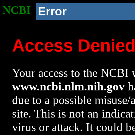
NCBI
Error
Access Denie
Your access to the NCBI w
www.ncbi.nlm.nih.gov
ha
due to a possible misuse/
site. This is not an indica
virus or attack. It could 