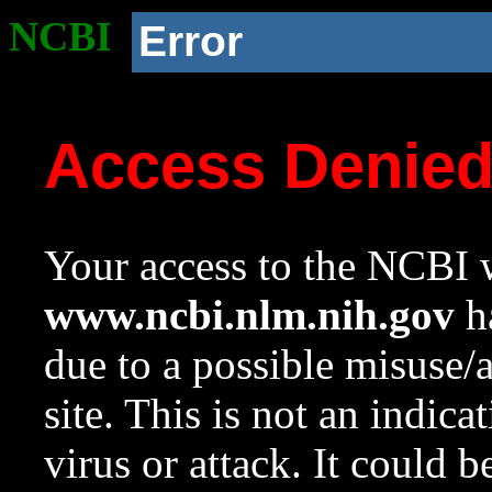
NCBI
Error
Access Denie
Your access to the NCBI w
www.ncbi.nlm.nih.gov
ha
due to a possible misuse/
site. This is not an indica
virus or attack. It could 