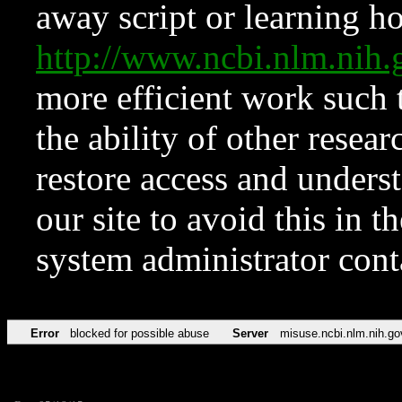
away script or learning how
http://www.ncbi.nlm.ni
more efficient work such 
the ability of other resear
restore access and underst
our site to avoid this in t
system administrator con
Error
blocked for possible abuse
Server
misuse.ncbi.nlm.nih.go