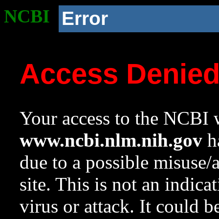
NCBI
Error
Access Denie
Your access to the NCBI w
www.ncbi.nlm.nih.gov
ha
due to a possible misuse/
site. This is not an indica
virus or attack. It could 