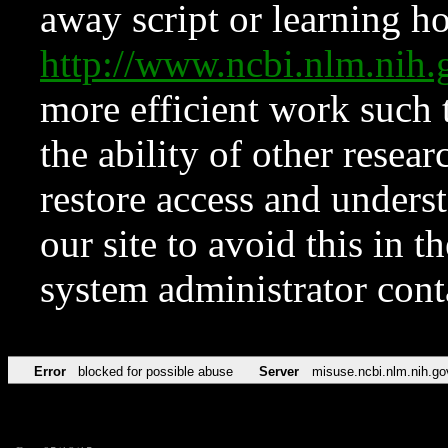
away script or learning how
http://www.ncbi.nlm.ni
more efficient work such 
the ability of other resear
restore access and underst
our site to avoid this in t
system administrator con
Error
blocked for possible abuse
Server
misuse.ncbi.nlm.nih.go