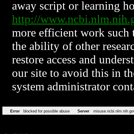
away script or learning how
http://www.ncbi.nlm.ni
more efficient work such 
the ability of other resear
restore access and underst
our site to avoid this in t
system administrator con
Error
blocked for possible abuse
Server
misuse.ncbi.nlm.nih.go