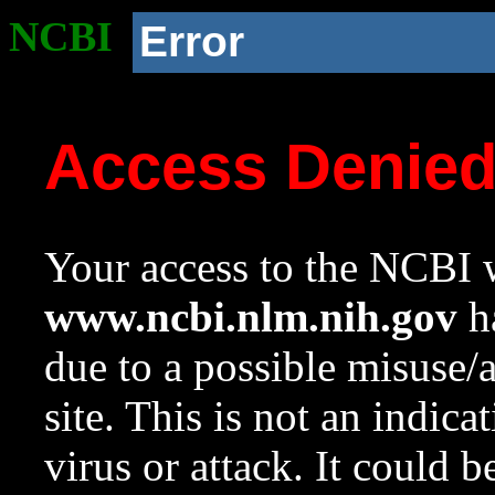
NCBI
Error
Access Denie
Your access to the NCBI w
www.ncbi.nlm.nih.gov
ha
due to a possible misuse/
site. This is not an indica
virus or attack. It could 