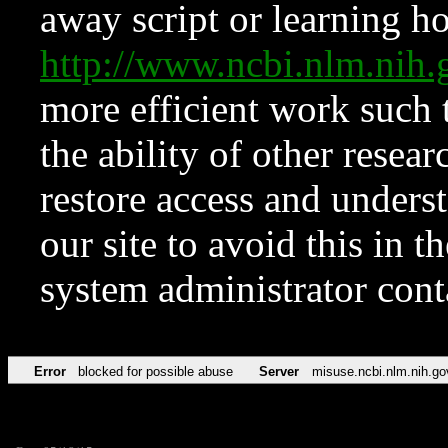
away script or learning how
http://www.ncbi.nlm.ni
more efficient work such 
the ability of other resear
restore access and underst
our site to avoid this in t
system administrator con
Error
blocked for possible abuse
Server
misuse.ncbi.nlm.nih.go