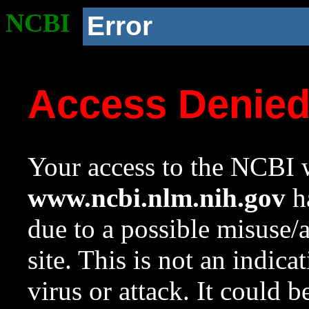
NCBI
Error
Access Denie
Your access to the NCBI w
www.ncbi.nlm.nih.gov
ha
due to a possible misuse/
site. This is not an indica
virus or attack. It could 