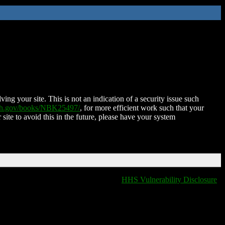
ing your site. This is not an indication of a security issue such
nih.gov/books/NBK25497/
, for more efficient work such that your
 site to avoid this in the future, please have your system
HHS Vulnerability Disclosure