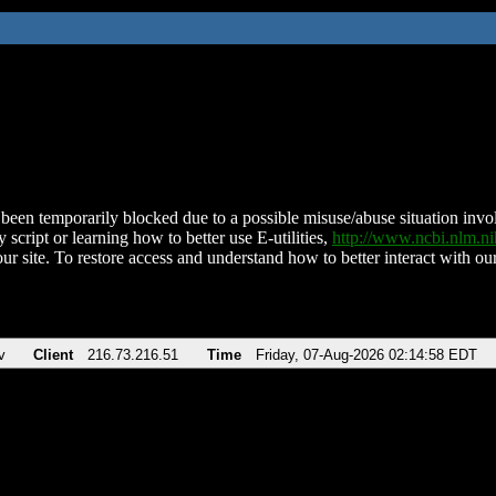
been temporarily blocked due to a possible misuse/abuse situation involv
 script or learning how to better use E-utilities,
http://www.ncbi.nlm.
ur site. To restore access and understand how to better interact with our
v
Client
216.73.216.51
Time
Friday, 07-Aug-2026 02:14:58 EDT