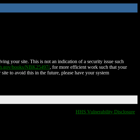
ing your site. This is not an indication of a security issue such
nih.gov/books/NBK25497/
, for more efficient work such that your
 site to avoid this in the future, please have your system
HHS Vulnerability Disclosure