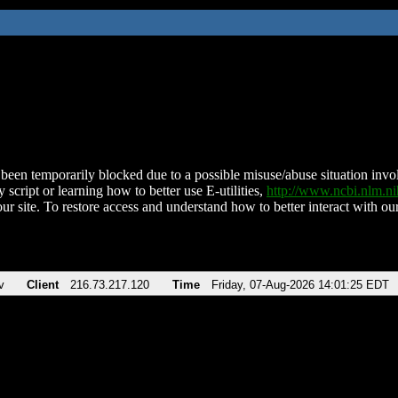
been temporarily blocked due to a possible misuse/abuse situation involv
 script or learning how to better use E-utilities,
http://www.ncbi.nlm.
ur site. To restore access and understand how to better interact with our
v
Client
216.73.217.120
Time
Friday, 07-Aug-2026 14:01:25 EDT