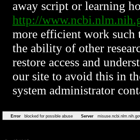
away script or learning how
http://www.ncbi.nlm.ni
more efficient work such 
the ability of other resear
restore access and underst
our site to avoid this in t
system administrator con
Error
blocked for possible abuse
Server
misuse.ncbi.nlm.nih.go