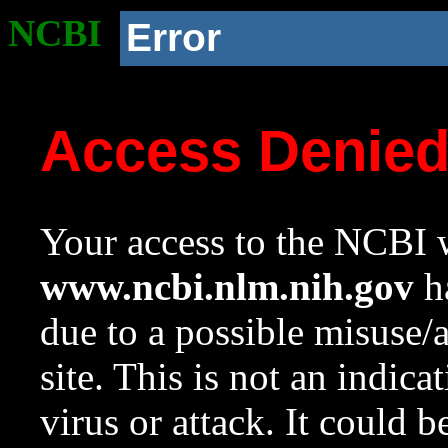
NCBI
Error
Access Denie
Your access to the NCBI w
www.ncbi.nlm.nih.gov
ha
due to a possible misuse/
site. This is not an indica
virus or attack. It could 