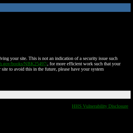
ing your site. This is not an indication of a security issue such
nih.gov/books/NBK25497/
, for more efficient work such that your
 site to avoid this in the future, please have your system
HHS Vulnerability Disclosure