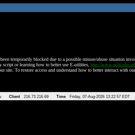
been temporarily blocked due to a possible misuse/abuse situation involv
 script or learning how to better use E-utilities,
http://www.ncbi.nlm.
ur site. To restore access and understand how to better interact with our
v
Client
216.73.216.69
Time
Friday, 07-Aug-2026 13:22:57 EDT