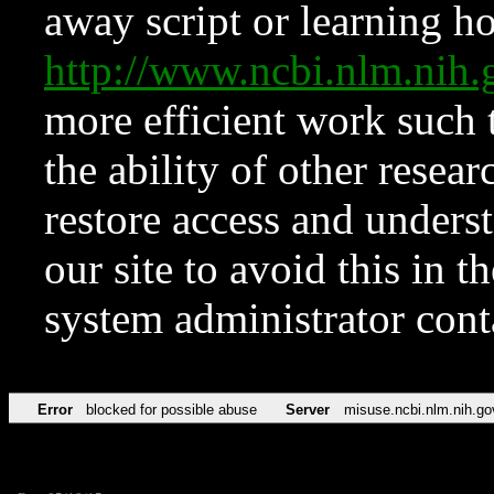
away script or learning how
http://www.ncbi.nlm.ni
more efficient work such 
the ability of other resear
restore access and underst
our site to avoid this in t
system administrator con
Error
blocked for possible abuse
Server
misuse.ncbi.nlm.nih.go