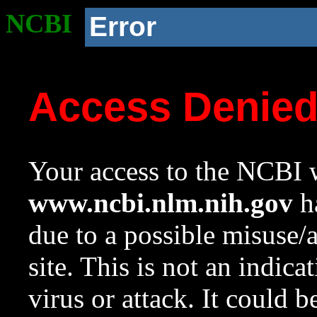
NCBI
Error
Access Denie
Your access to the NCBI w
www.ncbi.nlm.nih.gov
ha
due to a possible misuse/
site. This is not an indica
virus or attack. It could 