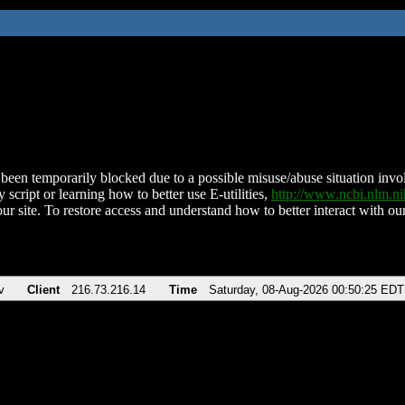
been temporarily blocked due to a possible misuse/abuse situation involv
 script or learning how to better use E-utilities,
http://www.ncbi.nlm.
ur site. To restore access and understand how to better interact with our
v
Client
216.73.216.14
Time
Saturday, 08-Aug-2026 00:50:25 EDT