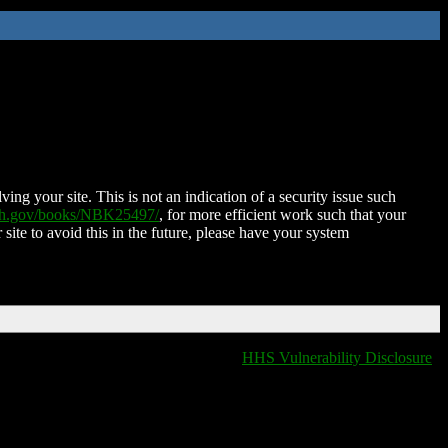
ing your site. This is not an indication of a security issue such
nih.gov/books/NBK25497/
, for more efficient work such that your
 site to avoid this in the future, please have your system
HHS Vulnerability Disclosure