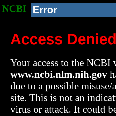
NCBI
Error
Access Denie
Your access to the NCBI w
www.ncbi.nlm.nih.gov
ha
due to a possible misuse/
site. This is not an indica
virus or attack. It could 