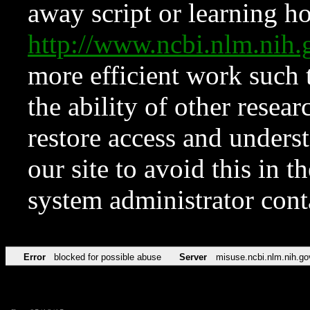
away script or learning how
http://www.ncbi.nlm.ni
more efficient work such 
the ability of other resear
restore access and underst
our site to avoid this in t
system administrator con
Error
blocked for possible abuse
Server
misuse.ncbi.nlm.nih.go