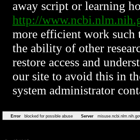
away script or learning how
http://www.ncbi.nlm.ni
more efficient work such 
the ability of other resear
restore access and underst
our site to avoid this in t
system administrator con
Error
blocked for possible abuse
Server
misuse.ncbi.nlm.nih.go