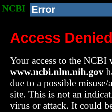
NCBI
Error
Access Denie
Your access to the NCBI w
www.ncbi.nlm.nih.gov
ha
due to a possible misuse/
site. This is not an indica
virus or attack. It could 