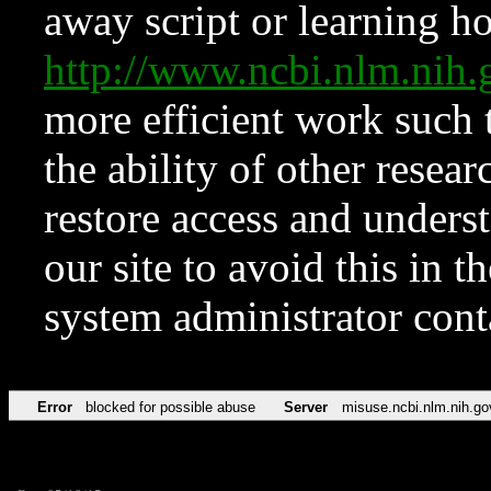
away script or learning how
http://www.ncbi.nlm.ni
more efficient work such 
the ability of other resear
restore access and underst
our site to avoid this in t
system administrator con
Error
blocked for possible abuse
Server
misuse.ncbi.nlm.nih.go