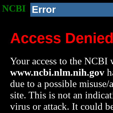
NCBI
Error
Access Denie
Your access to the NCBI w
www.ncbi.nlm.nih.gov
ha
due to a possible misuse/
site. This is not an indica
virus or attack. It could 