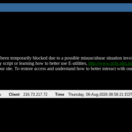
been temporarily blocked due to a possible misuse/abuse situation involv
 script or learning how to better use E-utilities,
http://www.ncbi.nlm.
ur site. To restore access and understand how to better interact with our
v
Client
216.73.217.72
Time
Thursday, 06-Aug-2026 08:58:21 ED