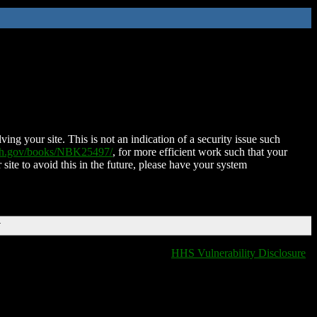
ing your site. This is not an indication of a security issue such
nih.gov/books/NBK25497/
, for more efficient work such that your
 site to avoid this in the future, please have your system
T
HHS Vulnerability Disclosure