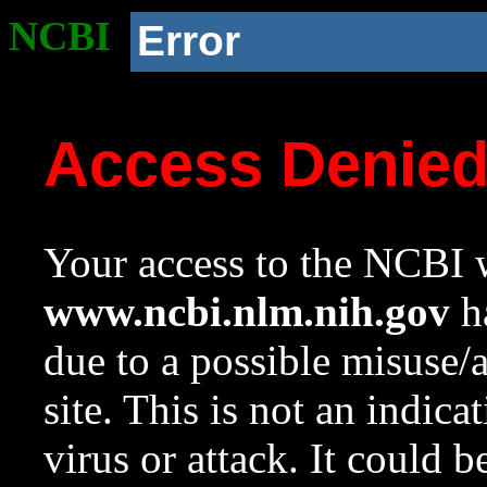
NCBI
Error
Access Denie
Your access to the NCBI w
www.ncbi.nlm.nih.gov
ha
due to a possible misuse/
site. This is not an indica
virus or attack. It could 