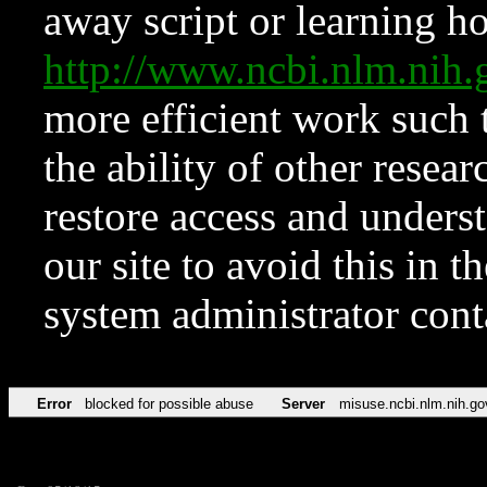
away script or learning how
http://www.ncbi.nlm.ni
more efficient work such 
the ability of other resear
restore access and underst
our site to avoid this in t
system administrator con
Error
blocked for possible abuse
Server
misuse.ncbi.nlm.nih.go