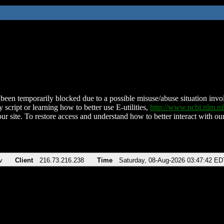
been temporarily blocked due to a possible misuse/abuse situation involv
 script or learning how to better use E-utilities,
http://www.ncbi.nlm.
ur site. To restore access and understand how to better interact with our
v
Client
216.73.216.238
Time
Saturday, 08-Aug-2026 03:47:42 ED