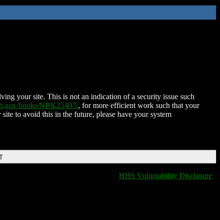
ing your site. This is not an indication of a security issue such
nih.gov/books/NBK25497/
, for more efficient work such that your
 site to avoid this in the future, please have your system
T
HHS Vulnerability Disclosure