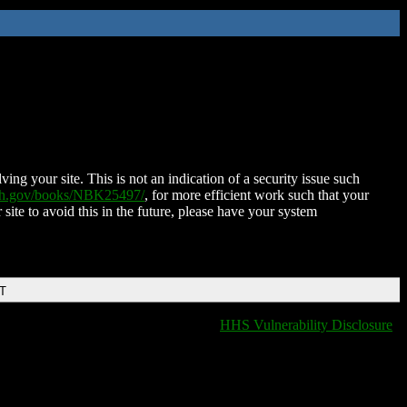
ing your site. This is not an indication of a security issue such
nih.gov/books/NBK25497/
, for more efficient work such that your
 site to avoid this in the future, please have your system
DT
HHS Vulnerability Disclosure