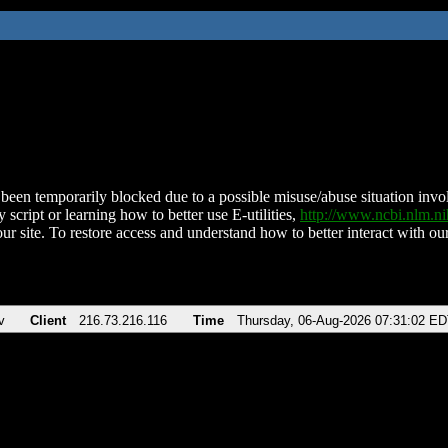
been temporarily blocked due to a possible misuse/abuse situation involv
 script or learning how to better use E-utilities,
http://www.ncbi.nlm.
ur site. To restore access and understand how to better interact with our
v
Client
216.73.216.116
Time
Thursday, 06-Aug-2026 07:31:02 E