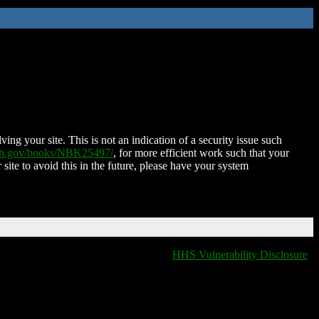
ing your site. This is not an indication of a security issue such
nih.gov/books/NBK25497/
, for more efficient work such that your
 site to avoid this in the future, please have your system
HHS Vulnerability Disclosure