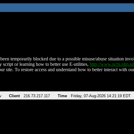
been temporarily blocked due to a possible misuse/abuse situation involv
 script or learning how to better use E-utilities,
http://www.ncbi.nlm.
ur site. To restore access and understand how to better interact with our
v
Client
216.73.217.117
Time
Friday, 07-Aug-2026 14:21:19 EDT