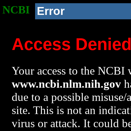
NCBI
Error
Access Denie
Your access to the NCBI w
www.ncbi.nlm.nih.gov
ha
due to a possible misuse/
site. This is not an indica
virus or attack. It could 