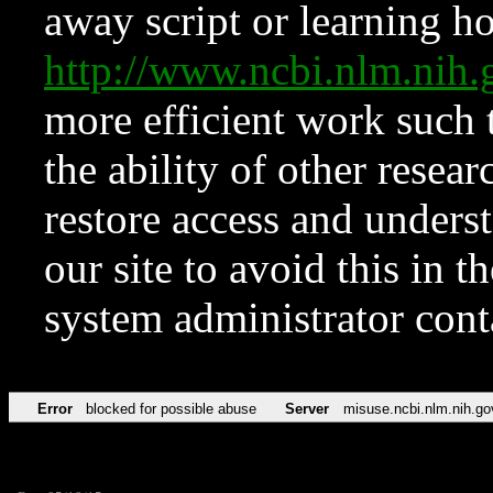
away script or learning how
http://www.ncbi.nlm.ni
more efficient work such 
the ability of other resear
restore access and underst
our site to avoid this in t
system administrator con
Error
blocked for possible abuse
Server
misuse.ncbi.nlm.nih.go