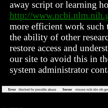
away script or learning how
http://www.ncbi.nlm.ni
more efficient work such 
the ability of other resear
restore access and underst
our site to avoid this in t
system administrator con
Error
blocked for possible abuse
Server
misuse.ncbi.nlm.nih.go