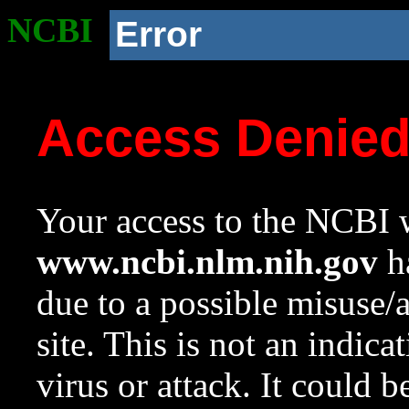
NCBI
Error
Access Denie
Your access to the NCBI w
www.ncbi.nlm.nih.gov
ha
due to a possible misuse/
site. This is not an indica
virus or attack. It could 