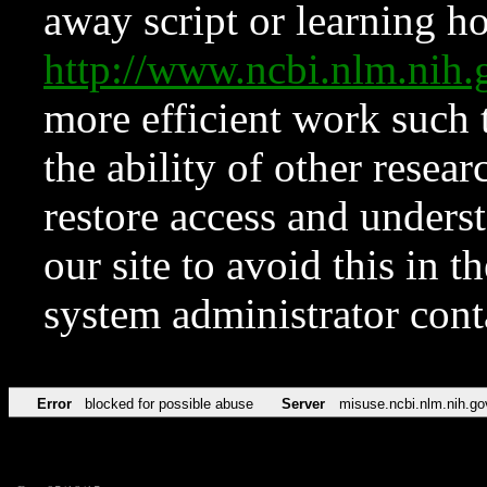
away script or learning how
http://www.ncbi.nlm.ni
more efficient work such 
the ability of other resear
restore access and underst
our site to avoid this in t
system administrator con
Error
blocked for possible abuse
Server
misuse.ncbi.nlm.nih.go