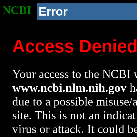
NCBI
Error
Access Denie
Your access to the NCBI w
www.ncbi.nlm.nih.gov
ha
due to a possible misuse/
site. This is not an indica
virus or attack. It could 