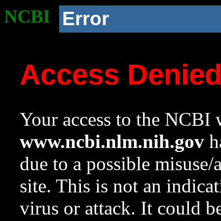
NCBI
Error
Access Denie
Your access to the NCBI w
www.ncbi.nlm.nih.gov
ha
due to a possible misuse/
site. This is not an indica
virus or attack. It could 