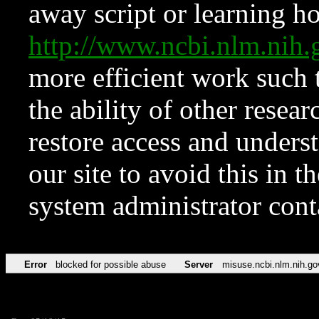
away script or learning how
http://www.ncbi.nlm.ni
more efficient work such 
the ability of other resear
restore access and underst
our site to avoid this in t
system administrator con
Error
blocked for possible abuse
Server
misuse.ncbi.nlm.nih.go