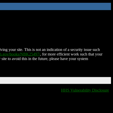
ing your site. This is not an indication of a security issue such
nih.gov/books/NBK25497/
, for more efficient work such that your
 site to avoid this in the future, please have your system
HHS Vulnerability Disclosure