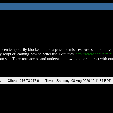
been temporarily blocked due to a possible misuse/abuse situation involv
 script or learning how to better use E-utilities,
http://www.ncbi.nlm.
ur site. To restore access and understand how to better interact with our
v
Client
216.73.217.9
Time
Saturday, 08-Aug-2026 10:11:34 EDT