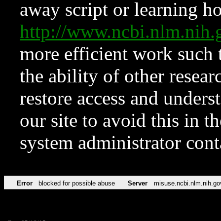
away script or learning how
http://www.ncbi.nlm.ni
more efficient work such 
the ability of other resear
restore access and underst
our site to avoid this in t
system administrator con
Error
blocked for possible abuse
Server
misuse.ncbi.nlm.nih.go