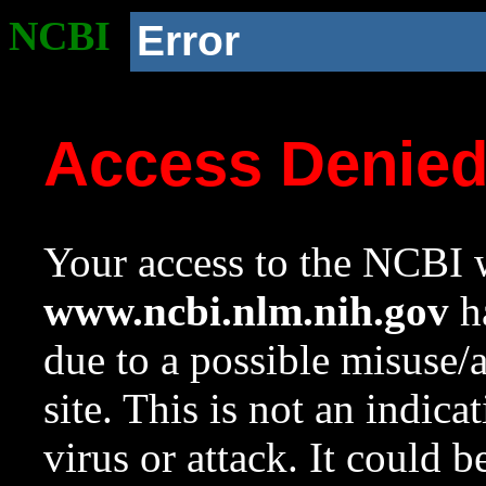
NCBI
Error
Access Denie
Your access to the NCBI w
www.ncbi.nlm.nih.gov
ha
due to a possible misuse/
site. This is not an indica
virus or attack. It could 