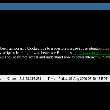
been temporarily blocked due to a possible misuse/abuse situation involv
 script or learning how to better use E-utilities,
http://www.ncbi.nlm.
ur site. To restore access and understand how to better interact with our
v
Client
216.73.216.251
Time
Friday, 07-Aug-2026 06:49:43 EDT