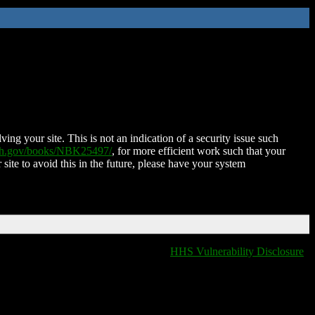
ing your site. This is not an indication of a security issue such
nih.gov/books/NBK25497/
, for more efficient work such that your
 site to avoid this in the future, please have your system
HHS Vulnerability Disclosure